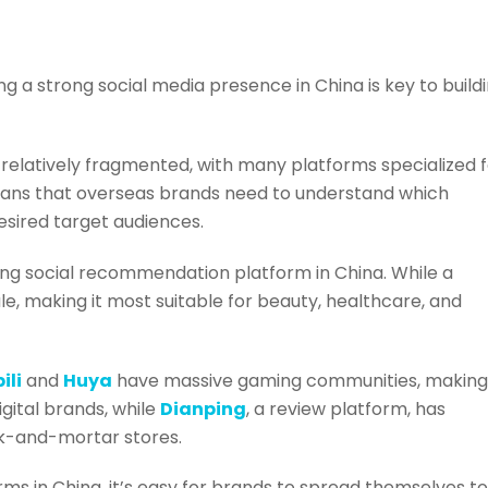
ng a strong social media presence in China is key to build
 relatively fragmented, with many platforms specialized 
eans that overseas brands need to understand which
desired target audiences.
wing social recommendation platform in China. While a
le, making it most suitable for beauty, healthcare, and
bili
and
Huya
have massive gaming communities, making
gital brands, while
Dianping
, a review platform, has
k-and-mortar stores.
ms in China, it’s easy for brands to spread themselves t