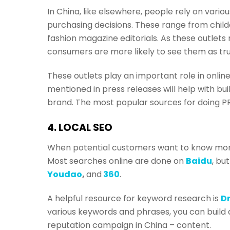
In China, like elsewhere, people rely on vari
purchasing decisions. These range from chil
fashion magazine editorials. As these outlet
consumers are more likely to see them as tr
These outlets play an important role in onl
mentioned in press releases will help with b
brand. The most popular sources for doing PR
4. LOCAL SEO
When potential customers want to know more 
Most searches online are done on
Baidu
, bu
Youdao
,
and
360
.
A helpful resource for keyword research is
D
various keywords and phrases, you can build a 
reputation campaign in China – content.