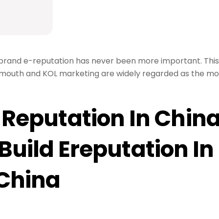
, brand e-reputation has never been more important. This 
-mouth and KOL marketing are widely regarded as the mo
-Reputation In Chin