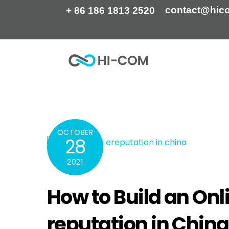
Skip
contact@hic
+ 86 186 1813 2520
to
content
Home
How to Build an Online Reputation I E-
OCTOBER
28
2021
How to Build an Onl
reputation in China