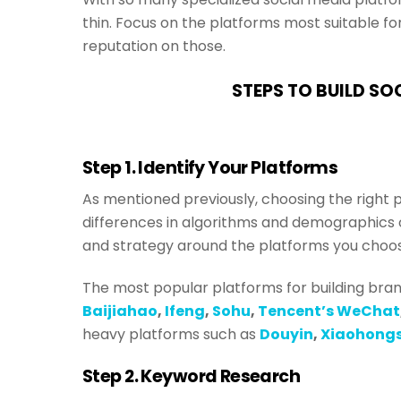
thin. Focus on the platforms most suitable fo
reputation on those.
STEPS TO BUILD SO
Step 1. Identify Your Platforms
As mentioned previously, choosing the right 
differences in algorithms and demographics 
and strategy around the platforms you choo
The most popular platforms for building brand 
Baijiahao
,
Ifeng
,
Sohu
,
Tencent’s WeChat
heavy platforms such as
Douyin
,
Xiaohong
Step 2. Keyword Research