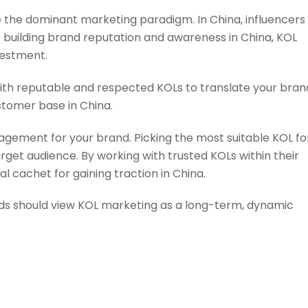
the dominant marketing paradigm. In China, influencers
r building brand reputation and awareness in China, KOL
vestment.
ith reputable and respected KOLs to translate your bran
stomer base in China.
nagement for your brand. Picking the most suitable KOL fo
arget audience. By working with trusted KOLs within their
l cachet for gaining traction in China.
nds should view KOL marketing as a long-term, dynamic