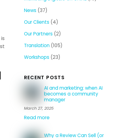
News
(37)
Our Clients
(4)
Our Partners
(2)
is
Translation
(105)
st
Workshops
(23)
a
RECENT POSTS
AI and marketing: when AI
becomes a community
manager
March 27, 2025
Read more
Why a Review Can Sell (or