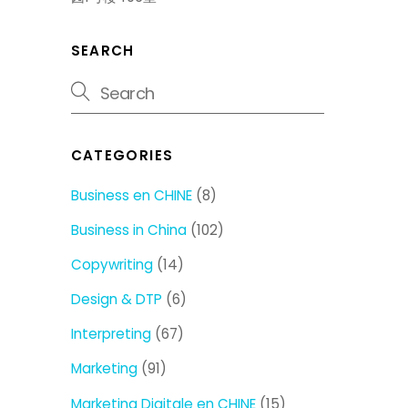
SEARCH
CATEGORIES
Business en CHINE
(8)
Business in China
(102)
Copywriting
(14)
Design & DTP
(6)
Interpreting
(67)
Marketing
(91)
Marketing Digitale en CHINE
(15)