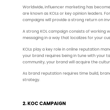
Worldwide, influencer marketing has become 
are known as KOLs or key opinion leaders. Fo
campaigns will provide a strong return on in
A strong KOL campaign consists of working w
messaging in a way that localizes for your cu
KOLs play a key role in online reputation ma
your brand requires being in tune with your t
community, your brand will acquire the cultura
As brand reputation requires time build, bra
strategy.
2. KOC CAMPAIGN