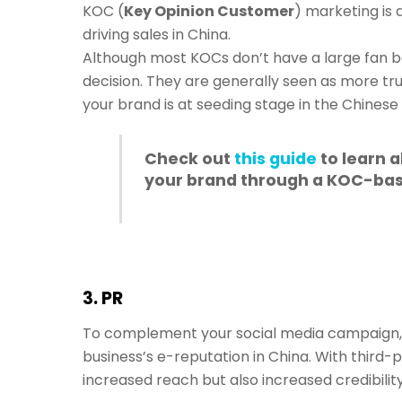
KOC (
Key Opinion Customer
) marketing is 
driving sales in China.
Although most KOCs don’t have a large fan b
decision. They are generally seen as more tru
your brand is at seeding stage in the Chinese
Check out
this guide
to learn 
your brand through a KOC-bas
3. PR
To complement your social media campaign, g
business’s e-reputation in China. With third-
increased reach but also increased credibility