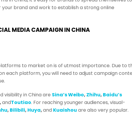
r your brand and work to establish a strong online
CIAL MEDIA CAMPAIGN IN CHINA
platforms to market on is of utmost importance. Due to t
on each platform, you will need to adjust campaign cont
se.
visibility in China are
Sina’s Weibo
,
Zhihu
,
Baidu’s
,
and
Toutiao
. For reaching younger audiences, visual-
shu
,
Bilibili
,
Huya
,
and
Kuaishou
are also very popular.