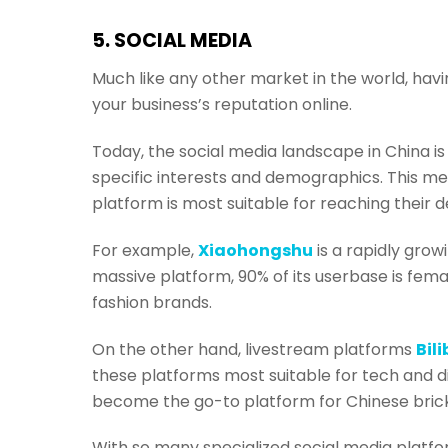
5. SOCIAL MEDIA
Much like any other market in the world, havi
your business’s reputation online.
Today, the social media landscape in China is
specific interests and demographics. This m
platform is most suitable for reaching their 
For example,
Xiaohongshu
is a rapidly gro
massive platform, 90% of its userbase is fema
fashion brands.
On the other hand, livestream platforms
Bili
these platforms most suitable for tech and di
become the go-to platform for Chinese bric
With so many specialized social media platfor