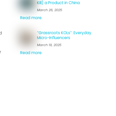
Kill) a Product in China
March 26, 2025
Read more
“Grassroots KOLs”: Everyday
d
Micro-Influencers
March 19, 2025
r
Read more