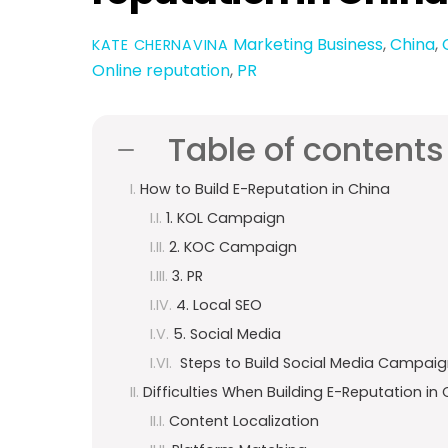
Marketing
Business
,
China
,
KATE CHERNAVINA
Online reputation
,
PR
Table of contents
How to Build E-Reputation in China
1. KOL Campaign
2. KOC Campaign
3. PR
4. Local SEO
5. Social Media
Steps to Build Social Media Campaig
Difficulties When Building E-Reputation in
Content Localization