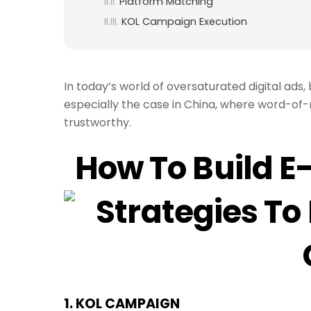
Platform Matching
KOL Campaign Execution
In today’s world of oversaturated digital ads
especially the case in China, where word-of
trustworthy.
How To Build E
1. K
OL CAMPAIGN