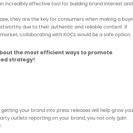
an incredibly effective tool for building brand interest and
ase, they are the key for consumers when making a buyi
stworthy due to their authentic and reliable content. If
 market, collaborating with KOCs would be a safe option.
about the most efficient ways to promote
ed strategy!
etting your brand into press releases will help grow you
party outlets reporting on your brand, you not only gain
.