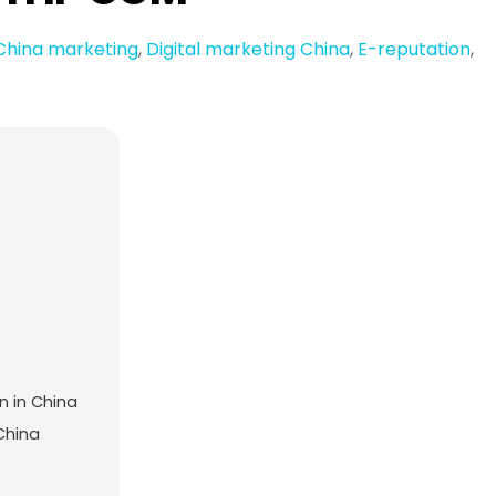
China marketing
,
Digital marketing China
,
E-reputation
,
n in China
 China