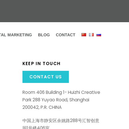
ITAL MARKETING
BLOG
CONTACT
KEEP IN TOUCH
CONTACT US
Room 406 Building 1- Huizhi Creative
Park 288 Yuyao Road, Shanghai
200042, P.R. CHINA
中国上海市静安区余姚路288号汇智创意
园1号楼406室