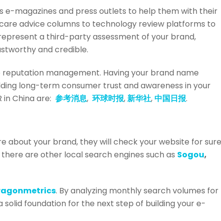
ous e-magazines and press outlets to help them with their
dcare advice columns to technology review platforms to
s represent a third-party assessment of your brand,
ustworthy and credible.
ine reputation management. Having your brand name
uilding long-term consumer trust and awareness in your
 in China are:
参考消息
,
环球时报
,
新华社
,
中国日报
.
about your brand, they will check your website for sure
t there are other local search engines such as
Sogou
,
ragonmetrics
. By analyzing monthly search volumes for
solid foundation for the next step of building your e-