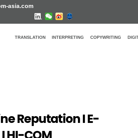
om-asia.com
TRANSLATION
INTERPRETING
COPYWRITING
DIG
reputation in China I HI-COM
ine Reputation I E-
 I HI-COM