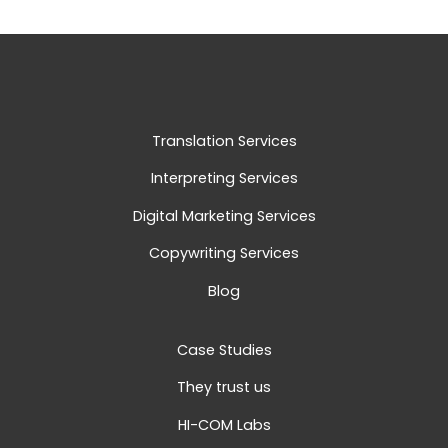
Translation Services
Interpreting Services
Digital Marketing Services
Copywriting Services
Blog
Case Studies
They trust us
HI-COM Labs