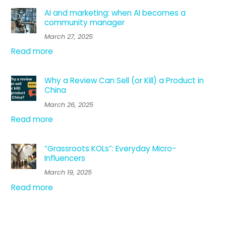
AI and marketing: when AI becomes a
community manager
March 27, 2025
Read more
Why a Review Can Sell (or Kill) a Product in
China
March 26, 2025
Read more
“Grassroots KOLs”: Everyday Micro-
Influencers
March 19, 2025
Read more