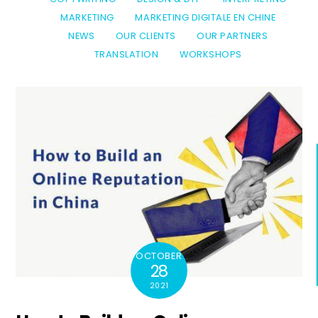
MARKETING
MARKETING DIGITALE EN CHINE
NEWS
OUR CLIENTS
OUR PARTNERS
TRANSLATION
WORKSHOPS
OCTOBER
28
2021