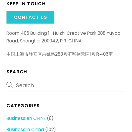
KEEP IN TOUCH
CONTACT US
Room 406 Building 1- Huizhi Creative Park 288 Yuyao
Road, Shanghai 200042, P.R. CHINA
中国上海市静安区余姚路288号汇智创意园1号楼406室
SEARCH
CATEGORIES
Business en CHINE
(8)
Business in China
(102)