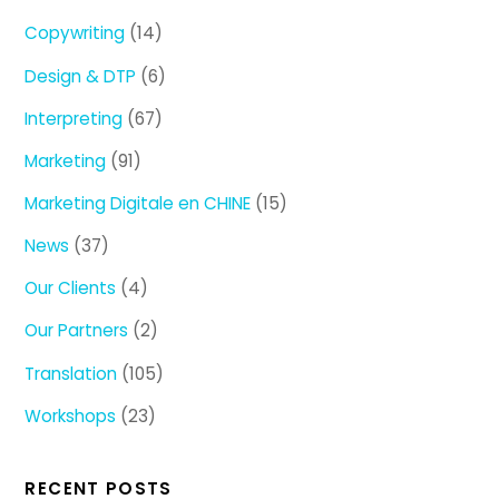
Copywriting
(14)
Design & DTP
(6)
Interpreting
(67)
Marketing
(91)
Marketing Digitale en CHINE
(15)
News
(37)
Our Clients
(4)
Our Partners
(2)
Translation
(105)
Workshops
(23)
RECENT POSTS