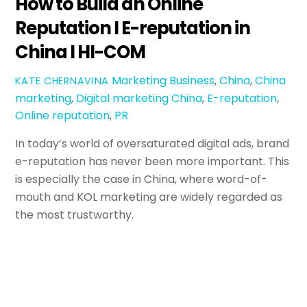
How to Build an Online
Reputation I E-reputation in
China I HI-COM
Marketing
Business
,
China
,
China
KATE CHERNAVINA
marketing
,
Digital marketing China
,
E-reputation
,
Online reputation
,
PR
In today’s world of oversaturated digital ads, brand
e-reputation has never been more important. This
is especially the case in China, where word-of-
mouth and KOL marketing are widely regarded as
the most trustworthy.