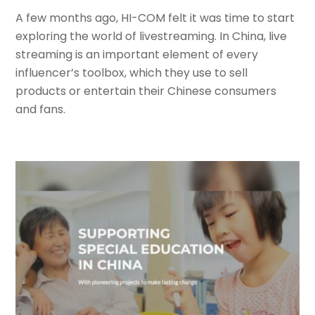
A few months ago, HI-COM felt it was time to start
exploring the world of livestreaming. In China, live
streaming is an important element of every
influencer’s toolbox, which they use to sell
products or entertain their Chinese consumers
and fans.