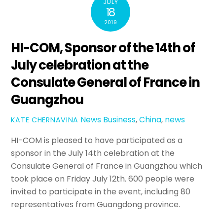
JULY
18
2019
HI-COM, Sponsor of the 14th of
July celebration at the
Consulate General of France in
Guangzhou
News
Business
,
China
,
news
KATE CHERNAVINA
HI-COM is pleased to have participated as a
sponsor in the July 14th celebration at the
Consulate General of France in Guangzhou which
took place on Friday July 12th. 600 people were
invited to participate in the event, including 80
representatives from Guangdong province.