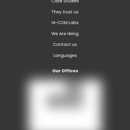
Case Studies
They trust us
HI-COM Labs
We Are Hiring
Contact us
Languages
Our Offices