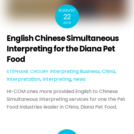
AUGUST
22
2019
English Chinese Simultaneous
Interpreting for the Diana Pet
Food
Interpreting
Business
,
China
,
STÉPHANE CHOURY
Interpretation
,
Interpreting
,
news
HI-COM ones more provided English to Chinese
Simultaneous Interpreting services for one the Pet
Food Industries leader in China, Diana Pet Food.