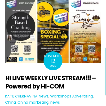
NOVEMBER
12
2020
HI LIVE WEEKLY LIVE STREAM!!! –
Powered by HI-COM
News
,
Workshops
Advertising
,
KATE CHERNAVINA
China
,
China marketing
,
news