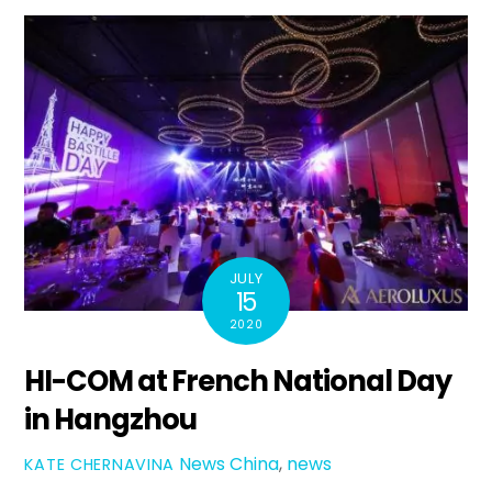
JULY
15
2020
HI-COM at French National Day
in Hangzhou
News
China
,
news
KATE CHERNAVINA