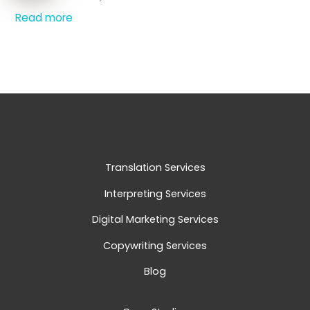
Read more
Translation Services
Interpreting Services
Digital Marketing Services
Copywriting Services
Blog