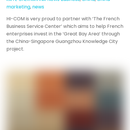
marketing
,
news
HI-COM is very proud to partner with ‘The French
Business Service Center’ which aims to help French
enterprises invest in the ‘Great Bay Area’ through
the China-Singapore Guangzhou Knowledge City
project.