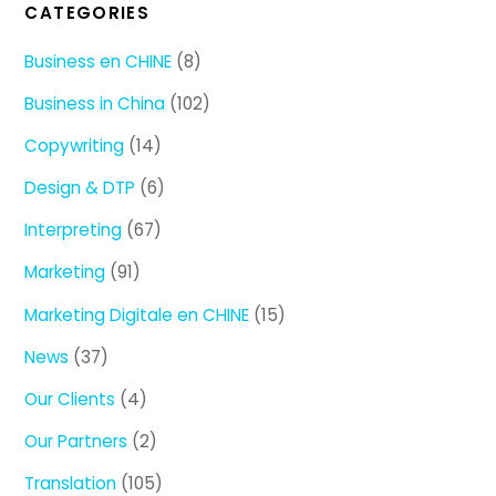
CATEGORIES
Business en CHINE
(8)
Business in China
(102)
Copywriting
(14)
Design & DTP
(6)
Interpreting
(67)
Marketing
(91)
Marketing Digitale en CHINE
(15)
News
(37)
Our Clients
(4)
Our Partners
(2)
Translation
(105)