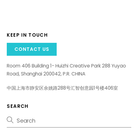
KEEP IN TOUCH
CONTACT US
Room 406 Building 1- Huizhi Creative Park 288 Yuyao
Road, Shanghai 200042, P.R. CHINA
中国上海市静安区余姚路288号汇智创意园1号楼406室
SEARCH