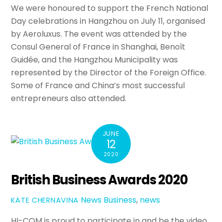
We were honoured to support the French National
Day celebrations in Hangzhou on July 11, organised
by Aeroluxus. The event was attended by the
Consul General of France in Shanghai, Benoît
Guidée, and the Hangzhou Municipality was
represented by the Director of the Foreign Office.
Some of France and China’s most successful
entrepreneurs also attended.
JUNE
12
2020
British Business Awards 2020
News
Business
,
news
KATE CHERNAVINA
HI-COM is proud to participate in and be the video