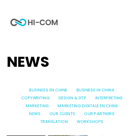
Skip
to
Me
content
Home
Tag
news
NEWS
BUSINESS EN CHINE
BUSINESS IN CHINA
COPYWRITING
DESIGN & DTP
INTERPRETING
MARKETING
MARKETING DIGITALE EN CHINE
NEWS
OUR CLIENTS
OUR PARTNERS
TRANSLATION
WORKSHOPS