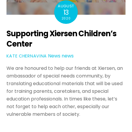
AUGUST
13
2020
Supporting Xiersen Children’s
Center
News
news
KATE CHERNAVINA
We are honoured to help our friends at Xiersen, an
ambassador of special needs community, by
translating educational materials that will be used
for training parents, caretakers, and special
education professionals. In times like these, let’s
not forget to help each other, especially our
vulnerable members of society.