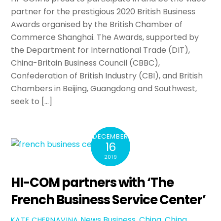
partner for the prestigious 2020 British Business
Awards organised by the British Chamber of
Commerce Shanghai. The Awards, supported by
the Department for International Trade (DIT),
China-Britain Business Council (CBBC),
Confederation of British Industry (CBI), and British
Chambers in Beijing, Guangdong and Southwest,
seek to […]
DECEMBER
16
2019
HI-COM partners with ‘The
French Business Service Center’
News
Business
,
China
,
China
KATE CHERNAVINA