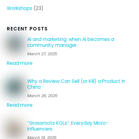
Workshops
(23)
RECENT POSTS
AI and marketing: when AI becomes a
community manager
March 27, 2025
Read more
Why a Review Can Sell (or Kill) a Product in
China
March 26, 2025
Read more
“Grassroots KOLs”: Everyday Micro-
Influencers
March 19, 2025