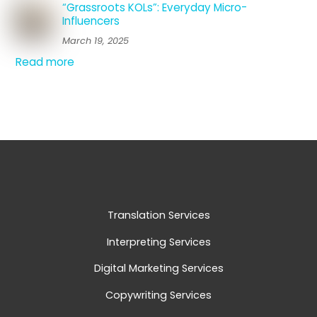
“Grassroots KOLs”: Everyday Micro-
Influencers
March 19, 2025
Read more
Translation Services
Interpreting Services
Digital Marketing Services
Copywriting Services