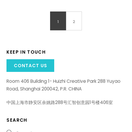
1
2
KEEP IN TOUCH
CONTACT US
Room 406 Building 1- Huizhi Creative Park 288 Yuyao
Road, Shanghai 200042, P.R. CHINA
中国上海市静安区余姚路288号汇智创意园1号楼406室
SEARCH