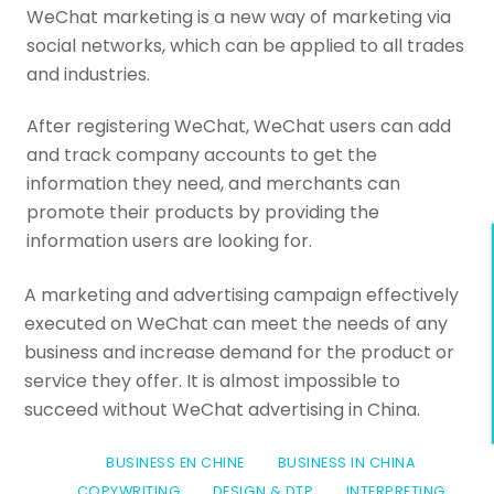
WeChat marketing is a new way of marketing via
social networks, which can be applied to all trades
and industries.
After registering WeChat, WeChat users can add
and track company accounts to get the
information they need, and merchants can
promote their products by providing the
information users are looking for.
A marketing and advertising campaign effectively
executed on WeChat can meet the needs of any
business and increase demand for the product or
service they offer. It is almost impossible to
succeed without WeChat advertising in China.
BUSINESS EN CHINE
BUSINESS IN CHINA
COPYWRITING
DESIGN & DTP
INTERPRETING