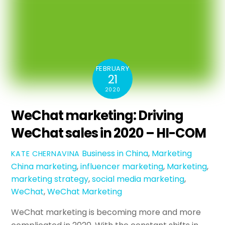
FEBRUARY
21
2020
WeChat marketing: Driving
WeChat sales in 2020 – HI-COM
Business in China
,
Marketing
KATE CHERNAVINA
China marketing
,
influencer marketing
,
Marketing
,
marketing strategy
,
social media marketing
,
WeChat
,
WeChat Marketing
WeChat marketing is becoming more and more