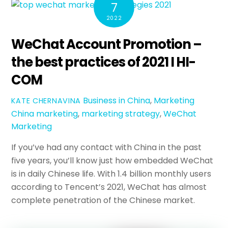
7
2022
WeChat Account Promotion –
the best practices of 2021 I HI-
COM
Business in China
,
Marketing
KATE CHERNAVINA
China marketing
,
marketing strategy
,
WeChat
Marketing
If you’ve had any contact with China in the past
five years, you’ll know just how embedded WeChat
is in daily Chinese life. With 1.4 billion monthly users
according to Tencent’s 2021, WeChat has almost
complete penetration of the Chinese market.