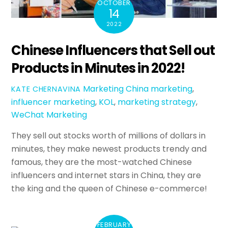
OCTOBER
14
2022
Chinese Influencers that Sell out
Products in Minutes in 2022!
Marketing
China marketing
,
KATE CHERNAVINA
influencer marketing
,
KOL
,
marketing strategy
,
WeChat Marketing
They sell out stocks worth of millions of dollars in
minutes, they make newest products trendy and
famous, they are the most-watched Chinese
influencers and internet stars in China, they are
the king and the queen of Chinese e-commerce!
FEBRUARY