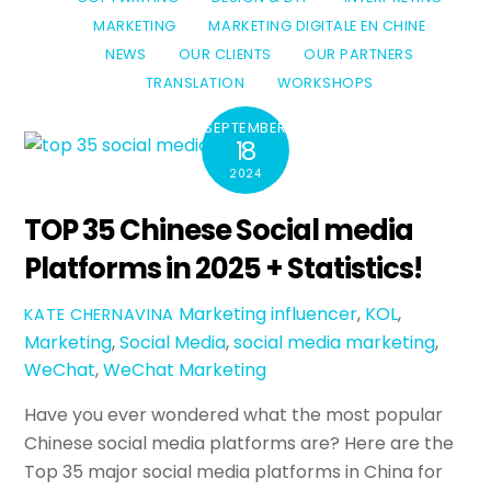
MARKETING
MARKETING DIGITALE EN CHINE
NEWS
OUR CLIENTS
OUR PARTNERS
TRANSLATION
WORKSHOPS
SEPTEMBER
18
2024
TOP 35 Chinese Social media
Platforms in 2025 + Statistics!
Marketing
influencer
,
KOL
,
KATE CHERNAVINA
Marketing
,
Social Media
,
social media marketing
,
WeChat
,
WeChat Marketing
Have you ever wondered what the most popular
Chinese social media platforms are? Here are the
Top 35 major social media platforms in China for