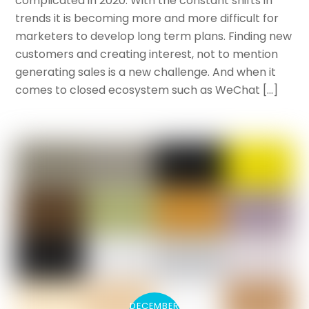
complicated in 2020. With the constant shifts in
trends it is becoming more and more difficult for
marketers to develop long term plans. Finding new
customers and creating interest, not to mention
generating sales is a new challenge. And when it
comes to closed ecosystem such as WeChat […]
DECEMBER