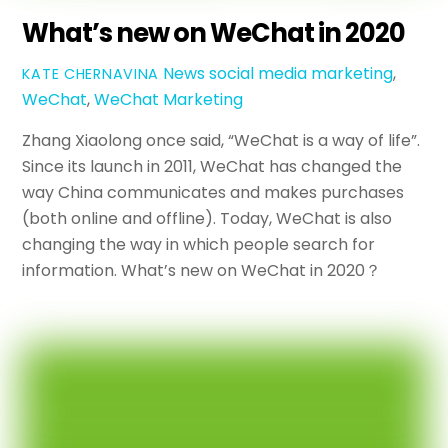
What’s new on WeChat in 2020
News
social media marketing
,
KATE CHERNAVINA
WeChat
,
WeChat Marketing
Zhang Xiaolong once said, “WeChat is a way of life”.
Since its launch in 2011, WeChat has changed the
way China communicates and makes purchases
(both online and offline). Today, WeChat is also
changing the way in which people search for
information. What’s new on WeChat in 2020？