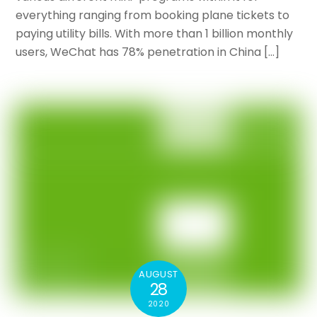
everything ranging from booking plane tickets to
paying utility bills. With more than 1 billion monthly
users, WeChat has 78% penetration in China […]
AUGUST
28
2020