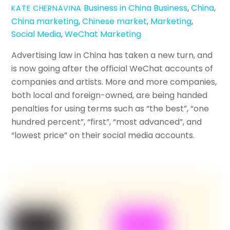
Business in China
Business
,
China
,
KATE CHERNAVINA
China marketing
,
Chinese market
,
Marketing
,
Social Media
,
WeChat Marketing
Advertising law in China has taken a new turn, and
is now going after the official WeChat accounts of
companies and artists. More and more companies,
both local and foreign-owned, are being handed
penalties for using terms such as “the best”, “one
hundred percent”, “first”, “most advanced”, and
“lowest price” on their social media accounts.