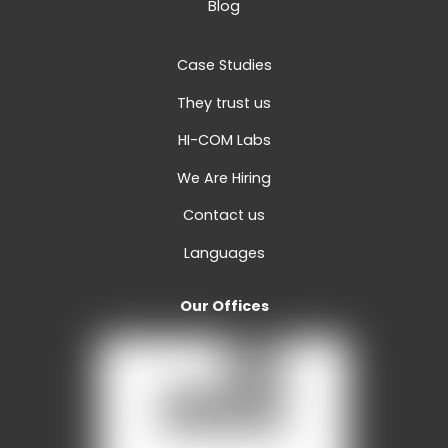
Blog
Case Studies
They trust us
HI-COM Labs
We Are Hiring
Contact us
Languages
Our Offices