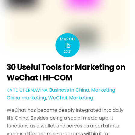
MARCH
15
2021
30 Useful Tools for Marketing on
WeChat I HI-COM
Business in China
,
Marketing
KATE CHERNAVINA
China marketing
,
WeChat Marketing
WeChat has become deeply integrated into daily
life China. Besides being a social media app, it
functions as a wallet and serves as a portal into
various different mini-programs within it for