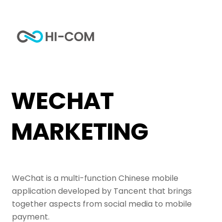
Skip
to
Me
content
Home
Tag
WeChat Marketing
WECHAT
MARKETING
WeChat is a multi-function Chinese mobile
application developed by Tancent that brings
together aspects from social media to mobile
payment.