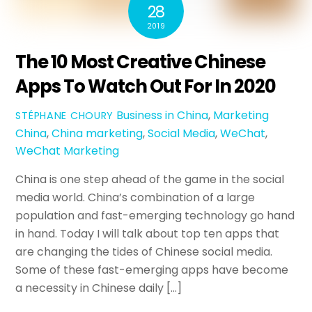
28
2019
The 10 Most Creative Chinese
Apps To Watch Out For In 2020
Business in China
,
Marketing
STÉPHANE CHOURY
China
,
China marketing
,
Social Media
,
WeChat
,
WeChat Marketing
China is one step ahead of the game in the social
media world. China’s combination of a large
population and fast-emerging technology go hand
in hand. Today I will talk about top ten apps that
are changing the tides of Chinese social media.
Some of these fast-emerging apps have become
a necessity in Chinese daily […]