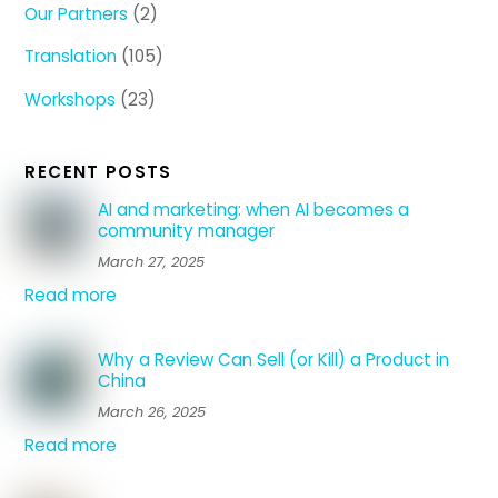
Our Partners
(2)
Translation
(105)
Workshops
(23)
RECENT POSTS
AI and marketing: when AI becomes a
community manager
March 27, 2025
Read more
Why a Review Can Sell (or Kill) a Product in
China
March 26, 2025
Read more