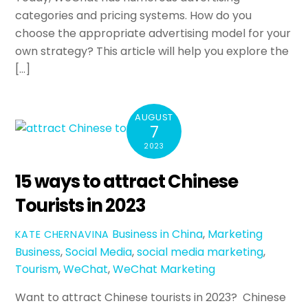
categories and pricing systems. How do you
choose the appropriate advertising model for your
own strategy? This article will help you explore the
[…]
AUGUST
7
2023
15 ways to attract Chinese
Tourists in 2023
Business in China
,
Marketing
KATE CHERNAVINA
Business
,
Social Media
,
social media marketing
,
Tourism
,
WeChat
,
WeChat Marketing
Want to attract Chinese tourists in 2023? Chinese