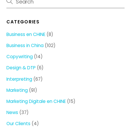
CATEGORIES
Business en CHINE
(8)
Business in China
(102)
Copywriting
(14)
Design & DTP
(6)
Interpreting
(67)
Marketing
(91)
Marketing Digitale en CHINE
(15)
News
(37)
Our Clients
(4)