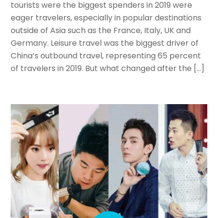
tourists were the biggest spenders in 2019 were
eager travelers, especially in popular destinations
outside of Asia such as the France, Italy, UK and
Germany. Leisure travel was the biggest driver of
China’s outbound travel, representing 65 percent
of travelers in 2019. But what changed after the […]