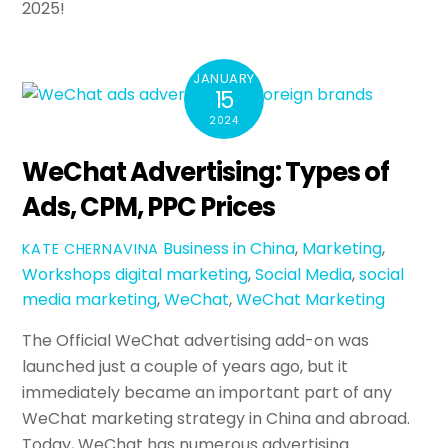
2025!
JANUARY
15
2024
WeChat Advertising: Types of
Ads, CPM, PPC Prices
Business in China
,
Marketing
,
KATE CHERNAVINA
Workshops
digital marketing
,
Social Media
,
social
media marketing
,
WeChat
,
WeChat Marketing
The Official WeChat advertising add-on was
launched just a couple of years ago, but it
immediately became an important part of any
WeChat marketing strategy in China and abroad.
Today, WeChat has numerous advertising