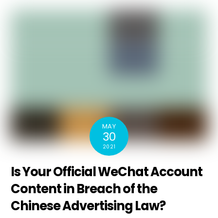
MAY
30
2021
Is Your Official WeChat Account
Content in Breach of the
Chinese Advertising Law?