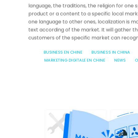
language, the traditions, the religion for one
product or a content to a specific local ma
one language to other ones, localization is mo
text according of the market. It will gather the
customers of the specific market can recogni
BUSINESS EN CHINE
BUSINESS IN CHINA
MARKETING DIGITALE EN CHINE
NEWS
O