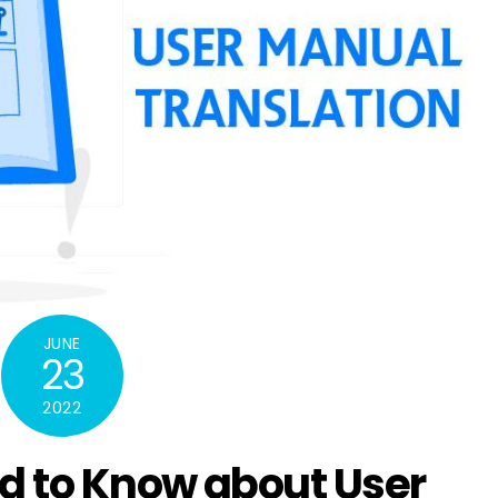
JUNE
23
2022
d to Know about User