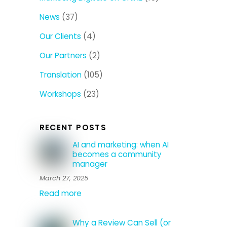
News
(37)
Our Clients
(4)
Our Partners
(2)
Translation
(105)
Workshops
(23)
RECENT POSTS
AI and marketing: when AI
becomes a community
manager
March 27, 2025
Read more
Why a Review Can Sell (or