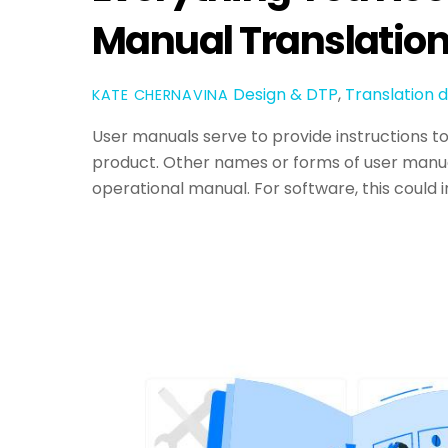
Manual Translatio
Design & DTP
,
Translation
d
KATE CHERNAVINA
User manuals serve to provide instructions t
product. Other names or forms of user manual
operational manual. For software, this could 