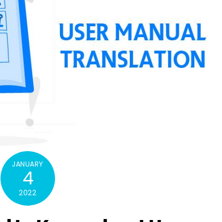
JANUARY
4
2022