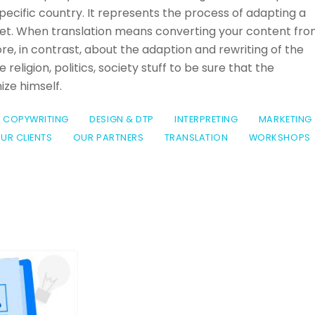
 specific country. It represents the process of adapting a
rket. When translation means converting your content fr
re, in contrast, about the adaption and rewriting of the
 religion, politics, society stuff to be sure that the
ze himself.
COPYWRITING
DESIGN & DTP
INTERPRETING
MARKETING
UR CLIENTS
OUR PARTNERS
TRANSLATION
WORKSHOPS