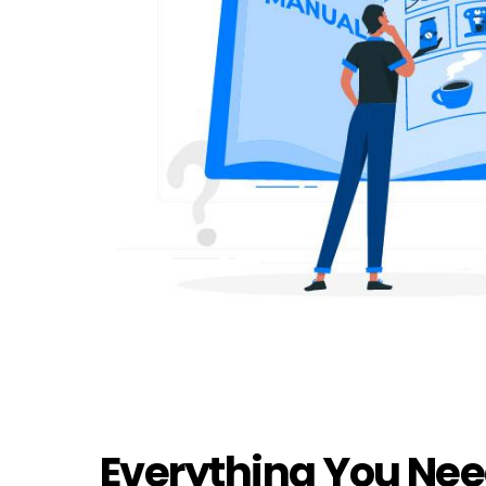
Everything You Nee