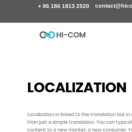
Skip
contact@hic
+ 86 186 1813 2520
to
content
Home
Tag
localization
LOCALIZATION
Localization in linked to the translation but i
than just a simple translation. You can typical
content to a new market, a new consumer. Fo