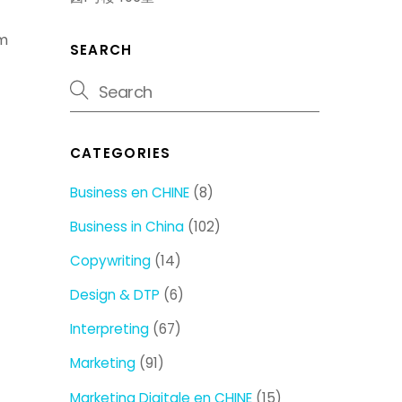
om
SEARCH
CATEGORIES
Business en CHINE
(8)
Business in China
(102)
Copywriting
(14)
Design & DTP
(6)
Interpreting
(67)
Marketing
(91)
Marketing Digitale en CHINE
(15)