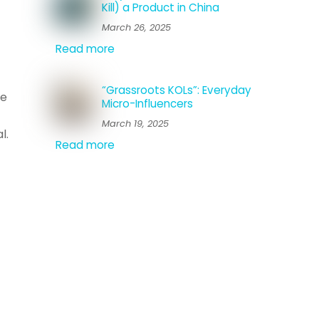
Kill) a Product in China
March 26, 2025
Read more
“Grassroots KOLs”: Everyday
he
Micro-Influencers
March 19, 2025
l.
Read more