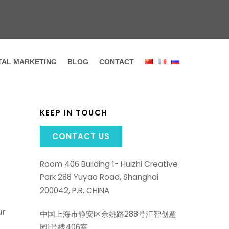
ITAL MARKETING
BLOG
CONTACT
KEEP IN TOUCH
CONTACT US
Room 406 Building 1- Huizhi Creative
Park 288 Yuyao Road, Shanghai
200042, P.R. CHINA
ur
中国上海市静安区余姚路288号汇智创意
园1号楼406室