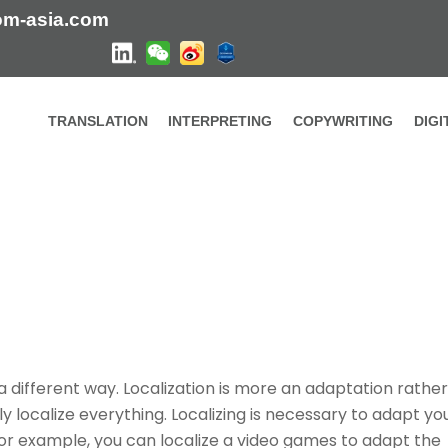
om-asia.com
TRANSLATION
INTERPRETING
COPYWRITING
DIG
n a different way. Localization is more an adaptation rather
ly localize everything. Localizing is necessary to adapt yo
r example, you can localize a video games to adapt the