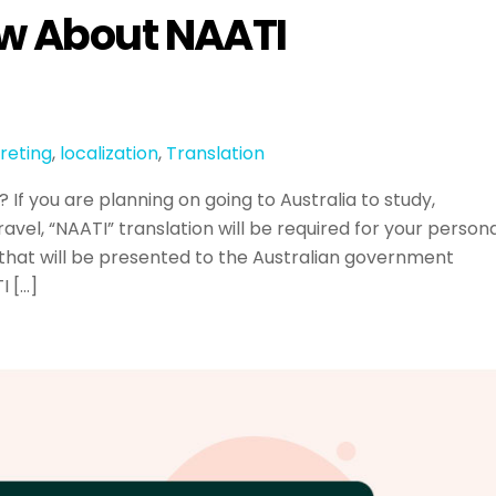
ow About NAATI
reting
,
localization
,
Translation
If you are planning on going to Australia to study,
ravel, “NAATI” translation will be required for your person
hat will be presented to the Australian government
I […]