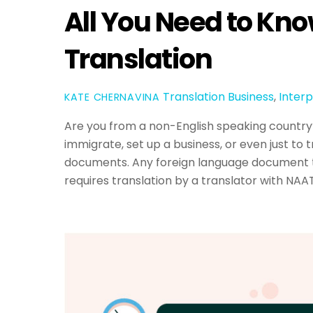
All You Need to Kn
Translation
Translation
Business
,
Interp
KATE CHERNAVINA
Are you from a non-English speaking country? 
immigrate, set up a business, or even just to t
documents. Any foreign language document t
requires translation by a translator with NAAT