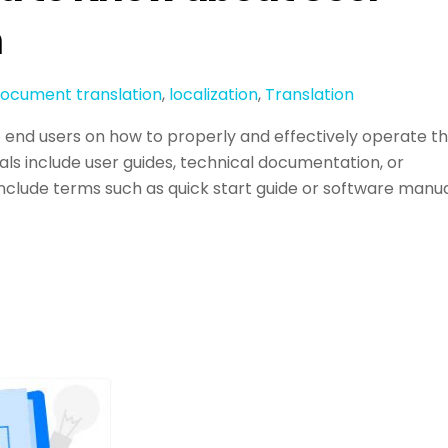
n
ocument translation
,
localization
,
Translation
o end users on how to properly and effectively operate t
s include user guides, technical documentation, or
include terms such as quick start guide or software manua