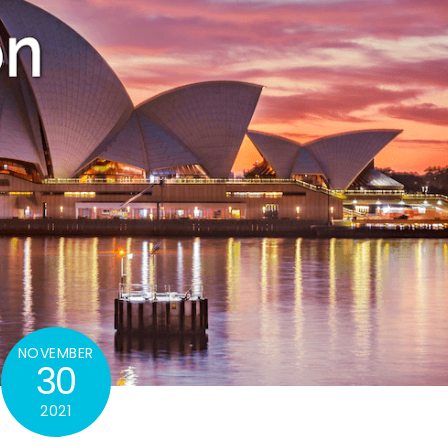
NOVEMBER
30
2021