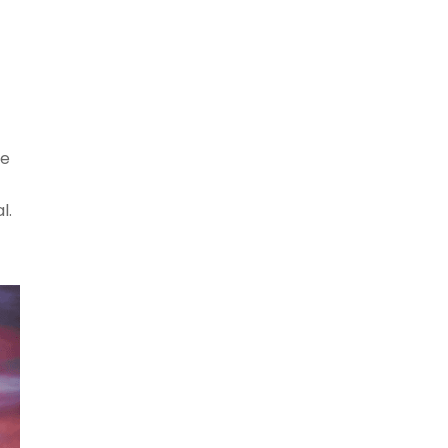
he
l.