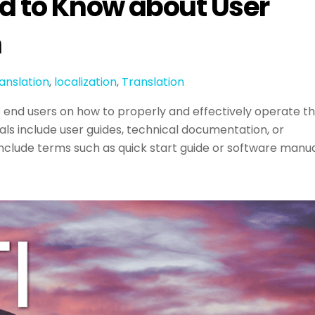
d to Know about User
n
anslation
,
localization
,
Translation
o end users on how to properly and effectively operate t
s include user guides, technical documentation, or
include terms such as quick start guide or software manua