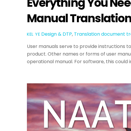
Everything You Nee
Manual Translatio
Design & DTP
,
Translation
document tr
KEL YE
User manuals serve to provide instructions t
product. Other names or forms of user manual
operational manual. For software, this could 