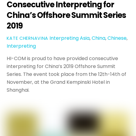
Consecutive Interpreting for
China’s Offshore Summit Series
2019
Interpreting
Asia
,
China
,
Chinese
,
KATE CHERNAVINA
Interpreting
HI-COM is proud to have provided consecutive
interpreting for China’s 2019 Offshore Summit
Series. The event took place from the 12th-14th of
November, at the Grand Kempinski Hotel in
Shanghai.