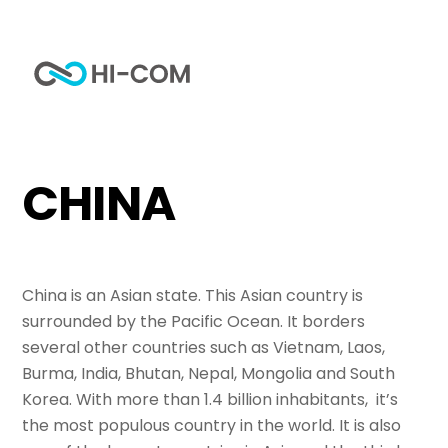
Skip
to
Me
content
Home
Tag
China
CHINA
China is an Asian state. This Asian country is
surrounded by the Pacific Ocean. It borders
several other countries such as Vietnam, Laos,
Burma, India, Bhutan, Nepal, Mongolia and South
Korea. With more than 1.4 billion inhabitants, it’s
the most populous country in the world. It is also