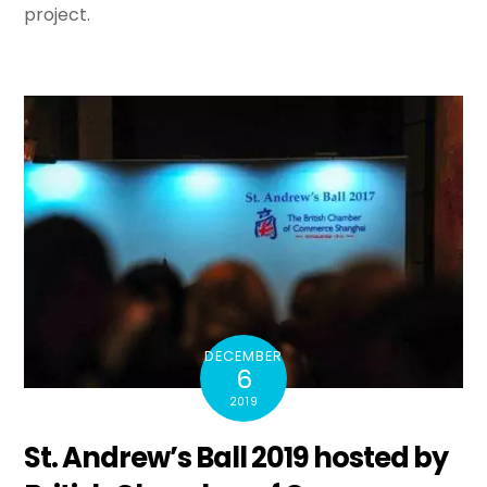
project.
DECEMBER
6
2019
St. Andrew’s Ball 2019 hosted by