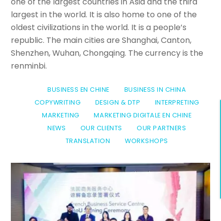
one of the largest countries in Asia and the third
largest in the world. It is also home to one of the
oldest civilizations in the world. It is a people’s
republic. The main cities are Shanghai, Canton,
Shenzhen, Wuhan, Chongqing. The currency is the
renminbi.
BUSINESS EN CHINE
BUSINESS IN CHINA
COPYWRITING
DESIGN & DTP
INTERPRETING
MARKETING
MARKETING DIGITALE EN CHINE
NEWS
OUR CLIENTS
OUR PARTNERS
TRANSLATION
WORKSHOPS