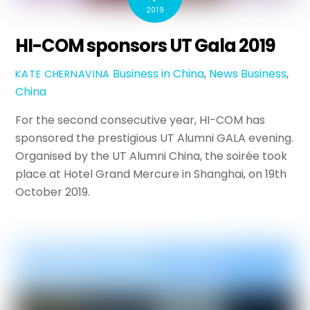
2019
HI-COM sponsors UT Gala 2019
Business in China
,
News
Business
,
KATE CHERNAVINA
China
For the second consecutive year, HI-COM has
sponsored the prestigious UT Alumni GALA evening.
Organised by the UT Alumni China, the soirée took
place at Hotel Grand Mercure in Shanghai, on 19th
October 2019.