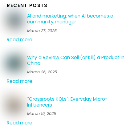
RECENT POSTS
AI and marketing: when AI becomes a
community manager
March 27, 2025
Read more
Why a Review Can Sell (or Kill) a Product in
China
March 26, 2025
Read more
“Grassroots KOLs”: Everyday Micro-
Influencers
March 19, 2025
Read more