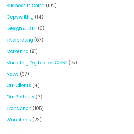
Business in China
(102)
Copywriting
(14)
Design & DTP
(6)
Interpreting
(67)
Marketing
(91)
Marketing Digitale en CHINE
(15)
News
(37)
Our Clients
(4)
Our Partners
(2)
Translation
(105)
Workshops
(23)