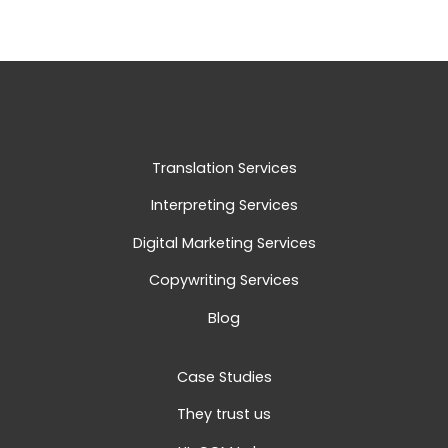
Translation Services
Interpreting Services
Digital Marketing Services
Copywriting Services
Blog
Case Studies
They trust us