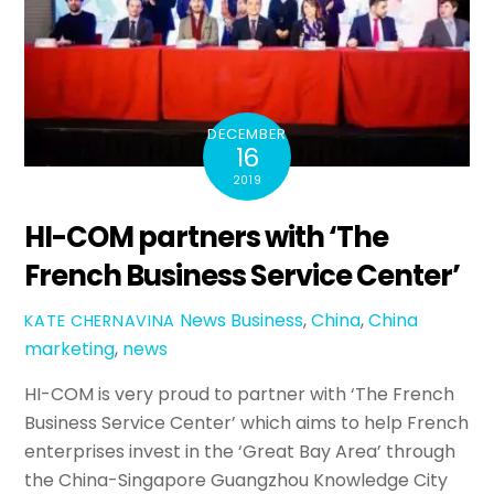
DECEMBER
16
2019
HI-COM partners with ‘The
French Business Service Center’
News
Business
,
China
,
China
KATE CHERNAVINA
marketing
,
news
HI-COM is very proud to partner with ‘The French
Business Service Center’ which aims to help French
enterprises invest in the ‘Great Bay Area’ through
the China-Singapore Guangzhou Knowledge City