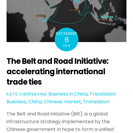
DECEMBER
6
2019
The Belt and Road Initiative:
accelerating international
trade ties
Business in China
,
Translation
KATE CHERNAVINA
Business
,
China
,
Chinese market
,
Translation
The Belt and Road Initiative (BRI), is a global
infrastructure strategy implemented by the
Chinese government in hope to form a unified