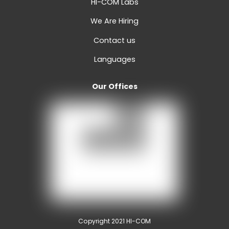
HI-COM Labs
We Are Hiring
Contact us
Languages
Our Offices
Copyright 2021 HI-COM