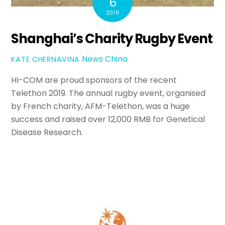
6
2019
Shanghai’s Charity Rugby Event
News
China
KATE CHERNAVINA
HI-COM are proud sponsors of the recent
Telethon 2019. The annual rugby event, organised
by French charity, AFM-Telethon, was a huge
success and raised over 12,000 RMB for Genetical
Disease Research.