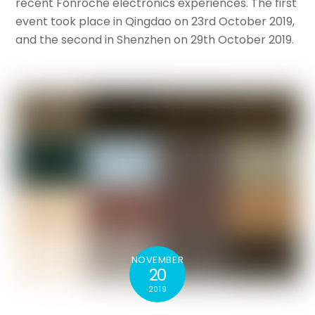
recent Fonroche electronics experiences. The first
event took place in Qingdao on 23rd October 2019,
and the second in Shenzhen on 29th October 2019.
NOVEMBER
20
2019