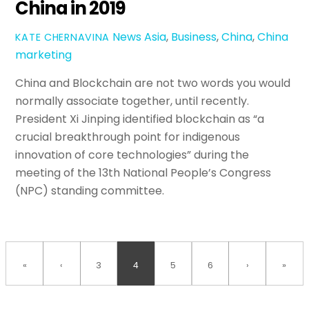
China in 2019
News
Asia
,
Business
,
China
,
China
KATE CHERNAVINA
marketing
China and Blockchain are not two words you would
normally associate together, until recently.
President Xi Jinping identified blockchain as “a
crucial breakthrough point for indigenous
innovation of core technologies” during the
meeting of the 13th National People’s Congress
(NPC) standing committee.
«
‹
3
4
5
6
›
»