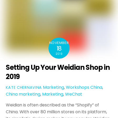
NOVEMBER
18
2019
Setting Up Your Weidian Shop in
2019
Marketing
,
Workshops
China
,
KATE CHERNAVINA
China marketing
,
Marketing
,
WeChat
Weidian is often described as the “Shopify” of
China. With over 80 million stores on its platform,