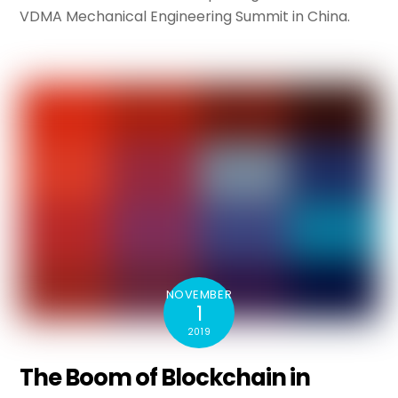
VDMA Mechanical Engineering Summit in China.
NOVEMBER
1
2019
The Boom of Blockchain in