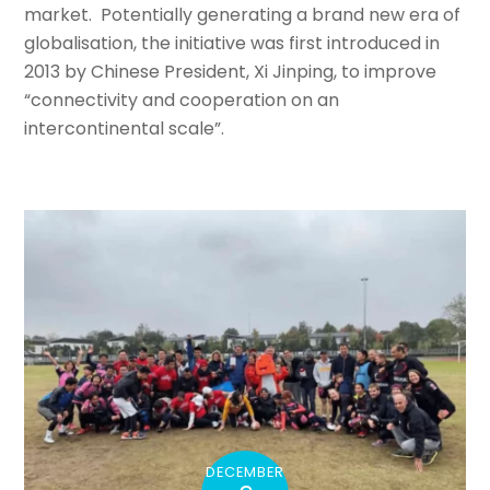
market. Potentially generating a brand new era of
globalisation, the initiative was first introduced in
2013 by Chinese President, Xi Jinping, to improve
“connectivity and cooperation on an
intercontinental scale”.
DECEMBER