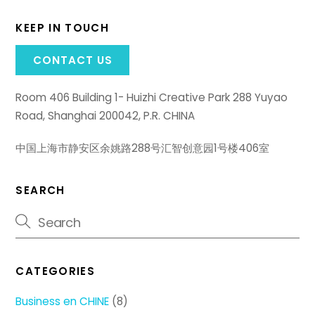
KEEP IN TOUCH
CONTACT US
Room 406 Building 1- Huizhi Creative Park 288 Yuyao
Road, Shanghai 200042, P.R. CHINA
中国上海市静安区余姚路288号汇智创意园1号楼406室
SEARCH
CATEGORIES
Business en CHINE
(8)