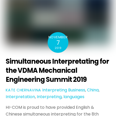
NOVEMBER
7
2019
Simultaneous Interpretating for
the VDMA Mechanical
Engineering Summit 2019
Interpreting
Business
,
China
,
KATE CHERNAVINA
Interpretation
,
Interpreting
,
languages
HI-COM is proud to have provided English &
Chinese simultaneous interpreting for the 8th