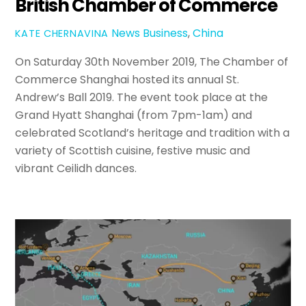
British Chamber of Commerce
News
Business
,
China
KATE CHERNAVINA
On Saturday 30th November 2019, The Chamber of
Commerce Shanghai hosted its annual St.
Andrew’s Ball 2019. The event took place at the
Grand Hyatt Shanghai (from 7pm-1am) and
celebrated Scotland’s heritage and tradition with a
variety of Scottish cuisine, festive music and
vibrant Ceilidh dances.