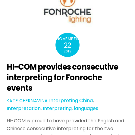
NOVEMBER
22
2019
HI-COM provides consecutive
interpreting for Fonroche
events
Interpreting
China
,
KATE CHERNAVINA
Interpretation
,
Interpreting
,
languages
HI-COM is proud to have provided the English and
Chinese consecutive interpreting for the two