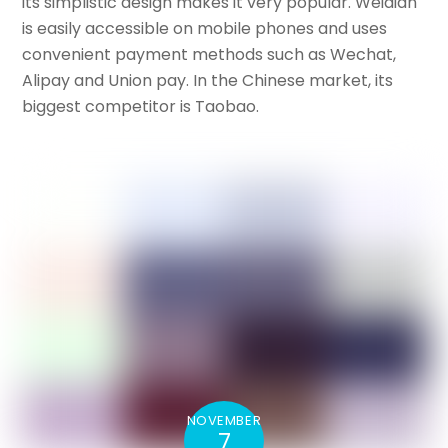
its simplistic design makes it very popular. Weidian
is easily accessible on mobile phones and uses
convenient payment methods such as Wechat,
Alipay and Union pay. In the Chinese market, its
biggest competitor is Taobao.
NOVEMBER
7