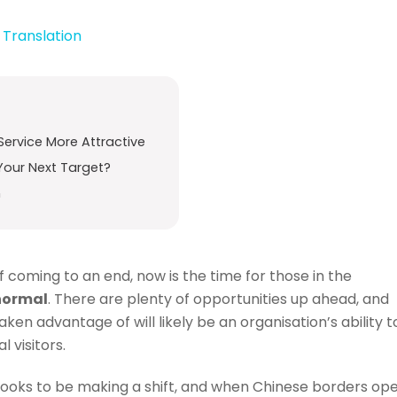
,
Translation
Service More Attractive
Your Next Target?
n
coming to an end, now is the time for those in the
 normal
. There are plenty of opportunities up ahead, and
en advantage of will likely be an organisation’s ability t
 visitors.
ia looks to be making a shift, and when Chinese borders op