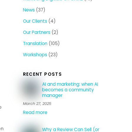
News
(37)
Our Clients
(4)
Our Partners
(2)
Translation
(105)
Workshops
(23)
RECENT POSTS
AI and marketing: when AI
becomes a community
manager
March 27, 2025
o
Read more
en
Why a Review Can Sell (or