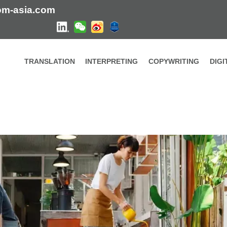
om-asia.com
TRANSLATION
INTERPRETING
COPYWRITING
DIG
lity Content – HI-COM