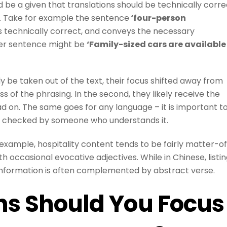
d be a given that translations should be technically corre
o. Take for example the sentence
‘four-person
t is technically correct, and conveys the necessary
etter sentence might be
‘Family-sized cars are available
y be taken out of the text, their focus shifted away from
s of the phrasing. In the second, they likely receive the
ead on. The same goes for any language – it is important t
on checked by someone who understands it.
r example, hospitality content tends to be fairly matter-o
th occasional evocative adjectives. While in Chinese, listi
 information is often complemented by abstract verse.
ns Should You Focus