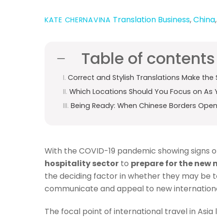
Translation
Business
,
China
KATE CHERNAVINA
Table of contents
Correct and Stylish Translations Make the 
Which Locations Should You Focus on As 
Being Ready: When Chinese Borders Ope
With the COVID-19 pandemic showing signs of 
hospitality sector
to
prepare for the new
the deciding factor in whether they may be tak
communicate and appeal to new international
The focal point of international travel in As