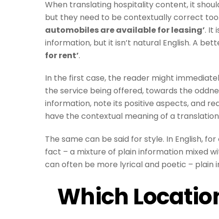
When translating hospitality content, it shoul
but they need to be contextually correct to
automobiles are available for leasing’
. I
information, but it isn’t natural English. A b
for rent’
.
In the first case, the reader might immediatel
the service being offered, towards the oddnes
information, note its positive aspects, and r
have the contextual meaning of a translati
The same can be said for style. In English, fo
fact – a mixture of plain information mixed wi
can often be more lyrical and poetic – plain
Which Locatio