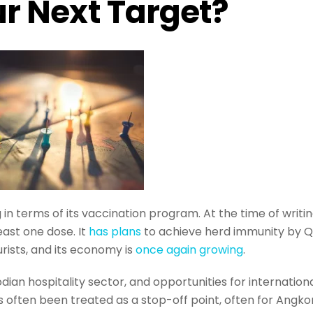
r Next Target?
 in terms of its vaccination program. At the time of writin
east one dose. It
has plans
to achieve herd immunity by Q
urists, and its economy is
once again growing
.
ian hospitality sector, and opportunities for internation
 often been treated as a stop-off point, often for Angko