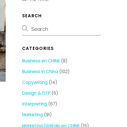
SEARCH
CATEGORIES
Business en CHINE
(8)
Business in China
(102)
Copywriting
(14)
Design & DTP
(6)
Interpreting
(67)
Marketing
(91)
Marketing Digitale en CHINE
(15)