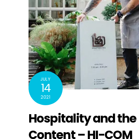
JULY
14
2021
Hospitality and the
Content – HI-COM