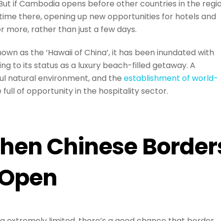
. But if Cambodia opens before other countries in the regio
 time there, opening up new opportunities for hotels and
r more, rather than just a few days.
own as the ‘Hawaii of China’, it has been inundated with
ing to its status as a luxury beach-filled getaway. A
ful natural environment, and the
establishment of world-
full of opportunity in the hospitality sector.
hen Chinese Border
Open
ng extremely limited, there’s a good chance that border