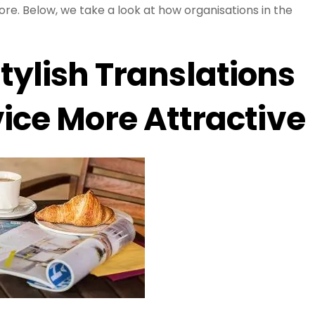
lore. Below, we take a look at how organisations in the
tylish Translations
ice More Attractive