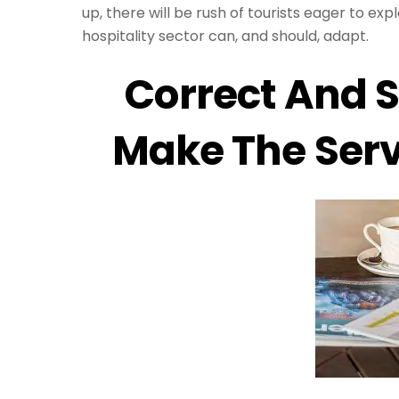
up, there will be rush of tourists eager to exp
hospitality sector can, and should, adapt.
Correct And S
Make The Serv