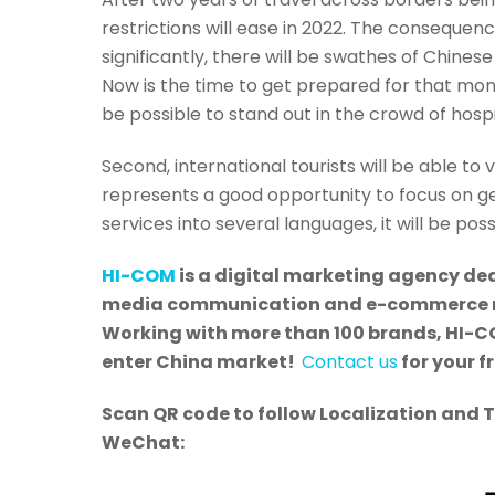
restrictions will ease in 2022. The consequence
significantly, there will be swathes of Chinese
Now is the time to get prepared for that mome
be possible to stand out in the crowd of hospi
Second, international tourists will be able to 
represents a good opportunity to focus on get
services into several languages, it will be po
HI-COM
is a digital marketing agency ded
media communication and e-commerce mar
Working with more than 100 brands, HI-CO
enter China market!
Contact us
for your f
Scan QR code to follow Localization and 
WeChat: