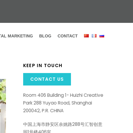
ITAL MARKETING
BLOG
CONTACT
KEEP IN TOUCH
CONTACT US
Room 406 Building 1- Huizhi Creative
Park 288 Yuyao Road, Shanghai
200042, P.R. CHINA
中国上海市静安区余姚路288号汇智创意
园1号楼406室