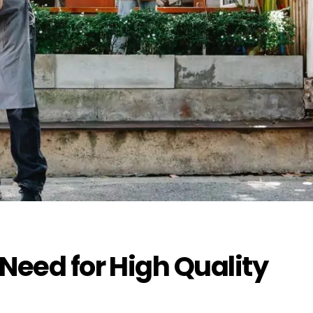
 Need for High Quality