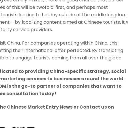
s of this will be twofold: first, and perhaps most
 tourists looking to holiday outside of the middle kingdom.
nt – by localizing content aimed at Chinese tourists, it w
tality service providers.
visit China. For companies operating within China, this
ting their international offer perfected. By translating
ssible to engage tourists coming from all over the globe.
icated to providing China-specific strategy, social
keting services to businesses around the world.
M is the go-to partner of companies that want to
ree consultation today!
The Chinese Market Entry News or Contact us on