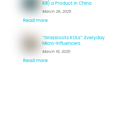
Kill) a Product in China
March 26, 2025
Read more
“Grassroots KOLs”: Everyday
Micro-Influencers
March 19, 2025
Read more