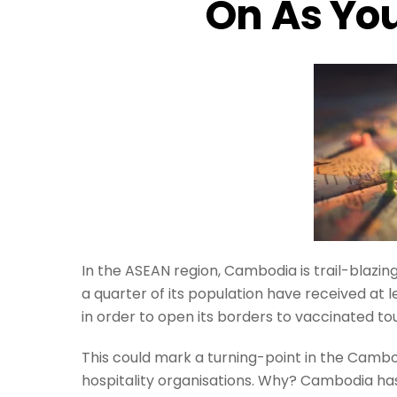
On As You
In the ASEAN region, Cambodia is trail-blazing
a quarter of its population have received at l
in order to open its borders to vaccinated to
This could mark a turning-point in the Cambod
hospitality organisations. Why? Cambodia has