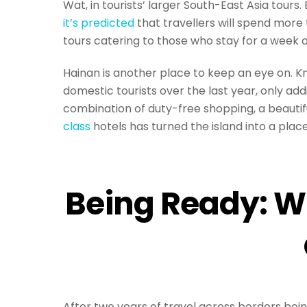
Wat, in tourists’ larger South-East Asia tours
it’s predicted
that travellers will spend more
tours catering to those who stay for a week o
Hainan is another place to keep an eye on. Kn
domestic tourists over the last year, only add
combination of duty-free shopping, a beauti
class
hotels has turned the island into a place 
Being Ready: W
After two years of travel across borders bei