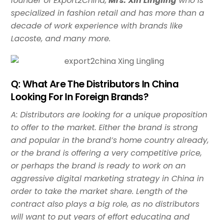
founder of Export2China,
Mrs. Xin Lingling
who is
specialized in fashion retail and has more than a
decade of work experience with brands like
Lacoste, and many more.
Q: What Are The Distributors In China
Looking For In Foreign Brands?
A: Distributors are looking for a unique proposition
to offer to the market. Either the brand is strong
and popular in the brand’s home country already,
or the brand is offering a very competitive price,
or perhaps the brand is ready to work on an
aggressive digital marketing strategy in China in
order to take the market share. Length of the
contract also plays a big role, as no distributors
will want to put years of effort educating and