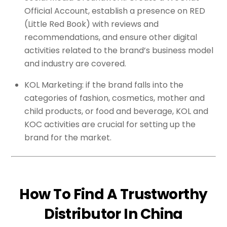
Official Account, establish a presence on RED
(Little Red Book) with reviews and
recommendations, and ensure other digital
activities related to the brand’s business model
and industry are covered.
KOL Marketing: if the brand falls into the
categories of fashion, cosmetics, mother and
child products, or food and beverage, KOL and
KOC activities are crucial for setting up the
brand for the market.
How To Find A Trustworthy
Distributor In China