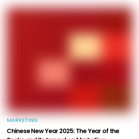
MARKETING
Chinese New Year 2025: The Year of the