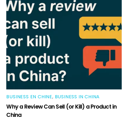
BUSINESS EN CHINE
,
BUSINESS IN CHINA
Why a Review Can Sell (or Kill) a Product in
China