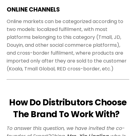
ONLINE CHANNELS
Online markets can be categorized according to
two models: localized fulfilment, with most
platforms belonging to this category (Tmall, JD,
Douyin, and other social commerce platforms),
and cross-border fulfilment, where products are
imported only after they are sold to the customer
(Koala, Tmall Global, RED cross-border, etc.)
How Do Distributors Choose
The Brand To Work With?
To answer this question, we have invited the co-