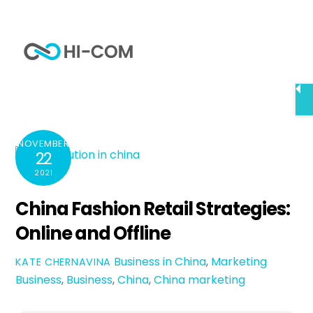
Skip
to
Me
content
Home
China Fashion Retail Strategies: Online and Offline
NOVEMBER
22
2021
China Fashion Retail Strategies:
Online and Offline
Business in China
,
Marketing
KATE CHERNAVINA
Business
,
Business
,
China
,
China marketing