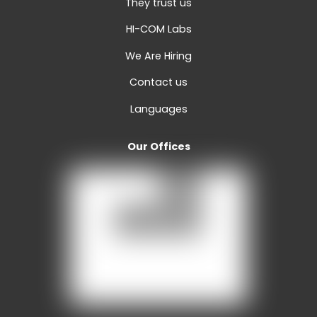
They trust us
HI-COM Labs
We Are Hiring
Contact us
Languages
Our Offices