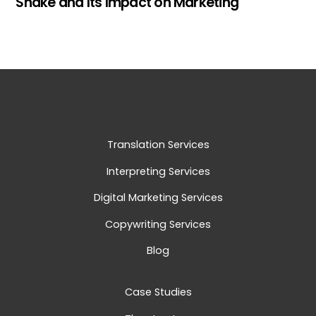
Snake and Its Impact on Marketing
Translation Services
Interpreting Services
Digital Marketing Services
Copywriting Services
Blog
Case Studies