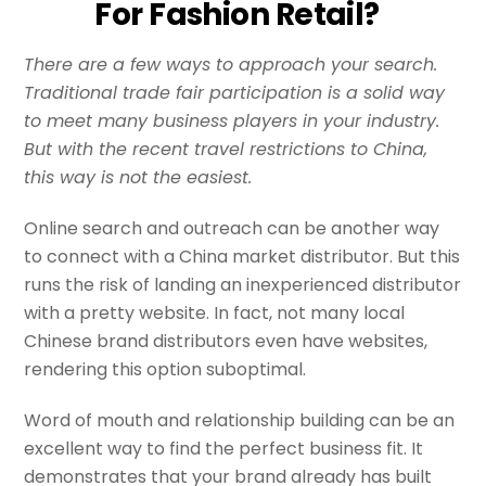
For Fashion Retail?
There are a few ways to approach your search.
Traditional trade fair participation is a solid way
to meet many business players in your industry.
But with the recent travel restrictions to China,
this way is not the easiest.
Online search and outreach can be another way
to connect with a China market distributor. But this
runs the risk of landing an inexperienced distributor
with a pretty website. In fact, not many local
Chinese brand distributors even have websites,
rendering this option suboptimal.
Word of mouth and relationship building can be an
excellent way to find the perfect business fit. It
demonstrates that your brand already has built