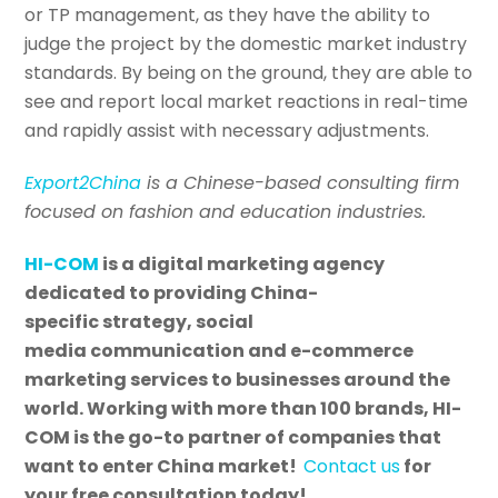
or TP management, as they have the ability to
judge the project by the domestic market industry
standards. By being on the ground, they are able to
see and report local market reactions in real-time
and rapidly assist with necessary adjustments.
Export2China
is a Chinese-based consulting firm
focused on fashion and education industries.
HI-COM
is a digital marketing agency
dedicated to providing China-
specific strategy, social
media communication and e-commerce
marketing services to businesses around the
world. Working with more than 100 brands, HI-
COM is the go-to partner of companies that
want to enter China market!
Contact us
for
your free consultation today!