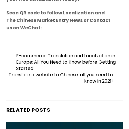
Scan QR code to follow Localization and
The Chinese Market Entry News or Contact
us on WeChat:
E-commerce Translation and Localization in
Europe: All You Need to Know before Getting
Started
Translate a website to Chinese: all you need to
know in 2021!
RELATED POSTS