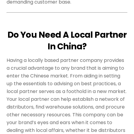
demanding customer base.
Do You Need A Local Partner
In China?
Having a locally based partner company provides
a crucial advantage to any brand that is aiming to
enter the Chinese market. From aiding in setting
up the essentials to advising on best practices, a
local partner serves as a foothold in a new market.
Your local partner can help establish a network of
distributors, find warehouse solutions, and procure
other necessary resources. This company can be
your brand’s eyes and ears when it comes to
dealing with local affairs, whether it be distributors