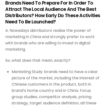
Brands Need To Prepare For In Order To
Attract The Local Audience And The Best
Distributors? How Early Do These Activities
Need To Be Launched?
A: Nowadays distributors realize the power of
marketing in China and strongly prefer to work
with brands who are willing to invest in digital
marketing.
So, what does that mean, exactly?
Marketing Study: brands need to have a clear
picture of the market, including the interest of
Chinese customers in the product, both in
brand’s home country and in China. Focus
group studies, competitor analysis, pricing
strategy, target audience definition, all these