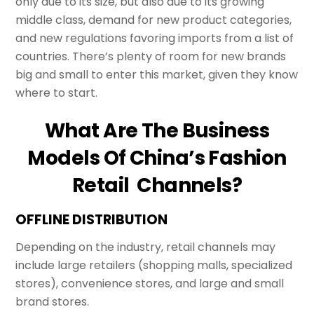
only due to its size, but also due to its growing
middle class, demand for new product categories,
and new regulations favoring imports from a list of
countries. There’s plenty of room for new brands
big and small to enter this market, given they know
where to start.
What Are The Business
Models Of China’s Fashion
Retail Channels?
OFFLINE DISTRIBUTION
Depending on the industry, retail channels may
include large retailers (shopping malls, specialized
stores), convenience stores, and large and small
brand stores.