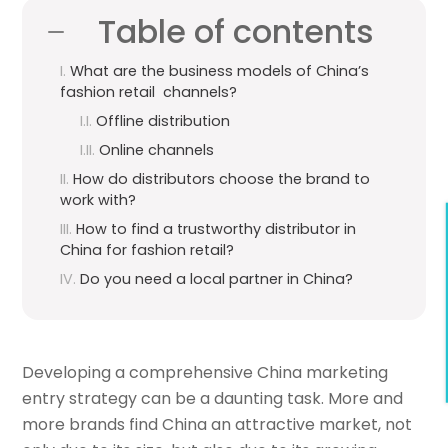
Table of contents
What are the business models of China’s
fashion retail channels?
Offline distribution
Online channels
How do distributors choose the brand to
work with?
How to find a trustworthy distributor in
China for fashion retail?
Do you need a local partner in China?
Developing a comprehensive China marketing
entry strategy can be a daunting task. More and
more brands find China an attractive market, not