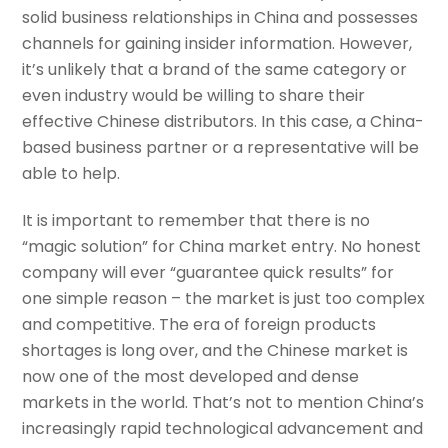
solid business relationships in China and possesses
channels for gaining insider information. However,
it’s unlikely that a brand of the same category or
even industry would be willing to share their
effective Chinese distributors. In this case, a China-
based business partner or a representative will be
able to help.
It is important to remember that there is no
“magic solution” for China market entry. No honest
company will ever “guarantee quick results” for
one simple reason – the market is just too complex
and competitive. The era of foreign products
shortages is long over, and the Chinese market is
now one of the most developed and dense
markets in the world. That’s not to mention China’s
increasingly rapid technological advancement and