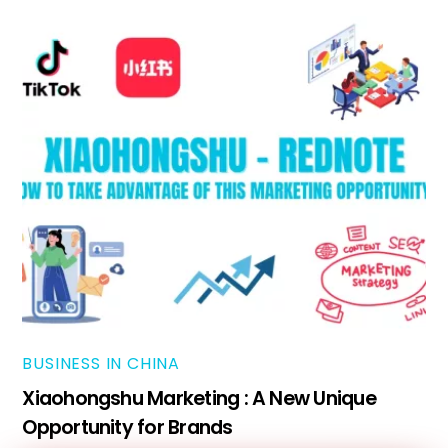
BUSINESS IN CHINA
Xiaohongshu Marketing : A New Unique
Opportunity for Brands