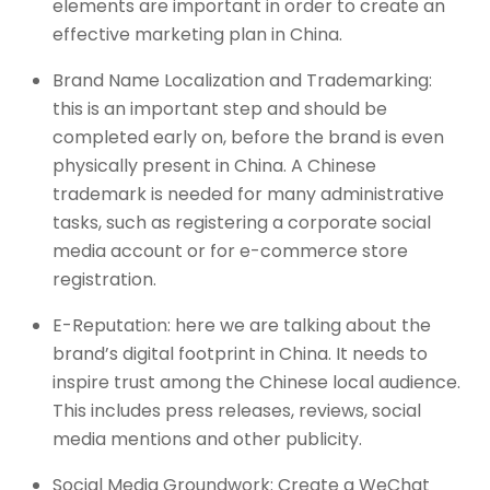
elements are important in order to create an
effective marketing plan in China.
Brand Name Localization and Trademarking:
this is an important step and should be
completed early on, before the brand is even
physically present in China. A Chinese
trademark is needed for many administrative
tasks, such as registering a corporate social
media account or for e-commerce store
registration.
E-Reputation: here we are talking about the
brand’s digital footprint in China. It needs to
inspire trust among the Chinese local audience.
This includes press releases, reviews, social
media mentions and other publicity.
Social Media Groundwork: Create a WeChat