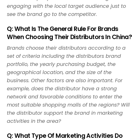
engaging with the local target audience just to
see the brand go to the competitor.
Q: What Is The General Rule For Brands
When Choosing Their Distributors In China?
Brands choose their distributors according to a
set of criteria including the distributors brand
portfolio, the yearly purchasing budget, the
geographical location, and the size of the
business. Other factors are also important. For
example, does the distributor have a strong
network and favorable conditions to enter the
most suitable shopping malls of the regions? Will
the distributor support the brand in marketing
activities in the area?
Q: What Type Of Marketing Activities Do